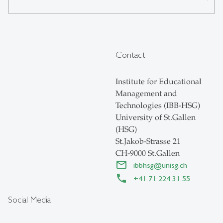
Contact
Institute for Educational
Management and
Technologies (IBB-HSG)
University of St.Gallen
(HSG)
St.Jakob-Strasse 21
CH-9000 St.Gallen
ibbhsg
@
unisg.ch
+41 71 224 31 55
Social Media