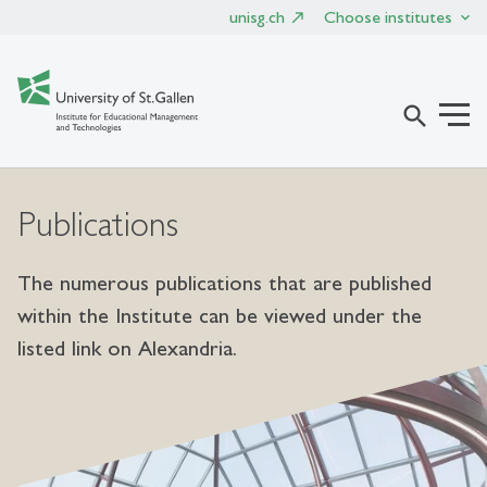
unisg.ch
Choose institutes
search
Publications
The numerous publications that are published
within the Institute can be viewed under the
listed link on Alexandria.