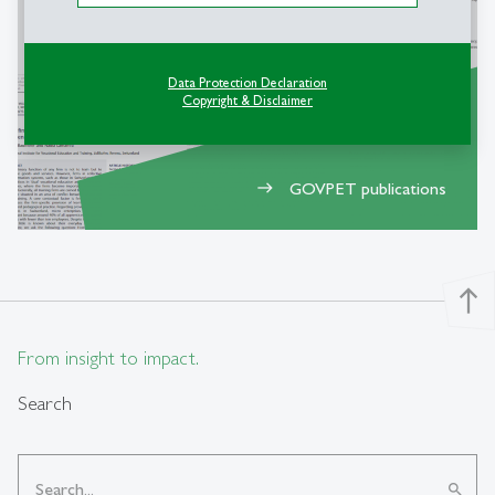
Data Protection Declaration
Copyright & Disclaimer
GOVPET publications
east
north
From insight to impact.
Search
search