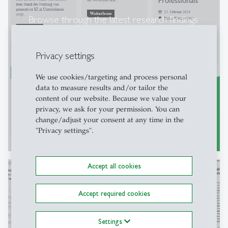
Browse through the latest research findings
on our SCIL blog!
Privacy settings
We use cookies/targeting and process personal
data to measure results and/or tailor the
content of our website. Because we value your
privacy, we ask for your permission. You can
change/adjust your consent at any time in the
"Privacy settings".
SCIL blog posts [only in german]
east
Accept all cookies
Accept required cookies
Discover the latest articles related to the
GOVPET project.
Settings