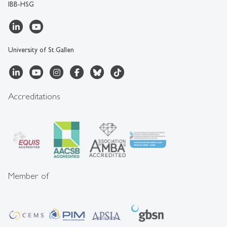
IBB-HSG
University of St.Gallen
Accreditations
Member of