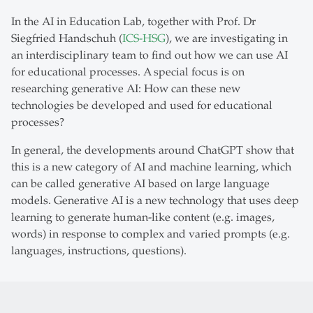
In the AI in Education Lab, together with Prof. Dr
Siegfried Handschuh (
ICS-HSG
), we are investigating in
an interdisciplinary team to find out how we can use AI
for educational processes. A special focus is on
researching generative AI: How can these new
technologies be developed and used for educational
processes?
In general, the developments around ChatGPT show that
this is a new category of AI and machine learning, which
can be called generative AI based on large language
models. Generative AI is a new technology that uses deep
learning to generate human-like content (e.g. images,
words) in response to complex and varied prompts (e.g.
languages, instructions, questions).