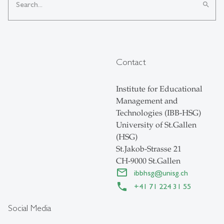
search
Contact
Institute for Educational
Management and
Technologies (IBB-HSG)
University of St.Gallen
(HSG)
St.Jakob-Strasse 21
CH-9000 St.Gallen
ibbhsg
@
unisg.ch
+41 71 224 31 55
Social Media