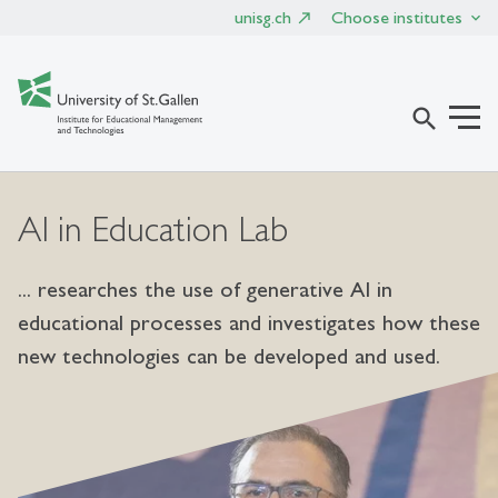
unisg.ch
Choose institutes
search
AI in Education Lab
... researches the use of generative AI in
educational processes and investigates how these
new technologies can be developed and used.