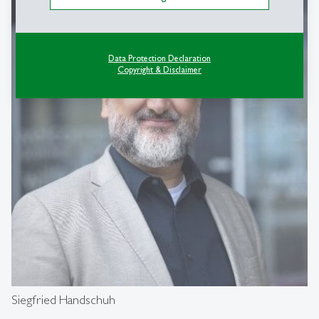
Data Protection Declaration
Copyright & Disclaimer
Siegfried Handschuh