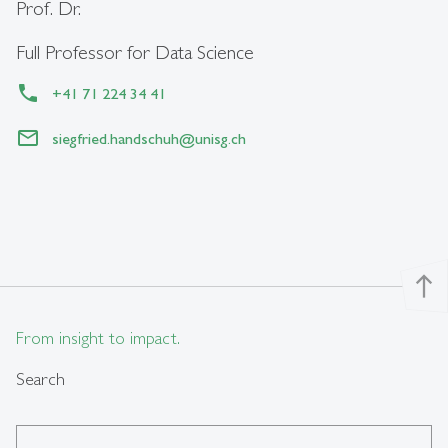
Prof. Dr.
Full Professor for Data Science
+41 71 224 34 41
siegfried.handschuh
@
unisg.ch
north
From insight to impact.
Search