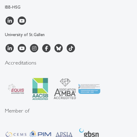
IBB-HSG
University of St.Gallen
Accreditations
Member of