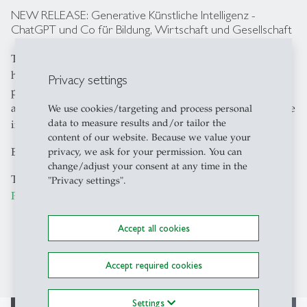
NEW RELEASE: Generative Künstliche Intelligenz -
ChatGPT und Co für Bildung, Wirtschaft und Gesellschaft
The book "Generative Künstliche Intelligenz" is a
handbook for those who not only want to explore the
Privacy settings
possibilities and challenges of generative AI but also
actively contribute to its beneficial design and responsible
We use cookies/targeting and process personal
data to measure results and/or tailor the
implementation.
content of our website. Because we value your
Editors: Sabine Seufert & Siegfried Handschuh
privacy, we ask for your permission. You can
change/adjust your consent at any time in the
The book can be purchased directly from
Schäffer-
"Privacy settings".
Poeschel Verlag
. [only available in German]
Accept all cookies
Accept required cookies
Settings