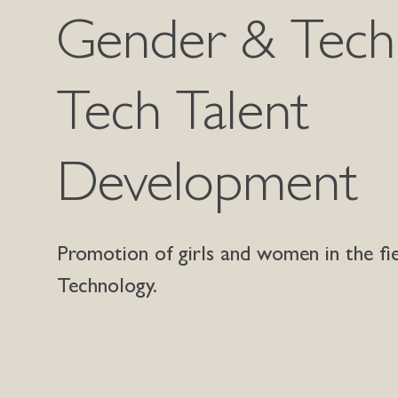
Gender & Tech
Tech Talent
Development
Promotion of girls and women in the fi
Technology.