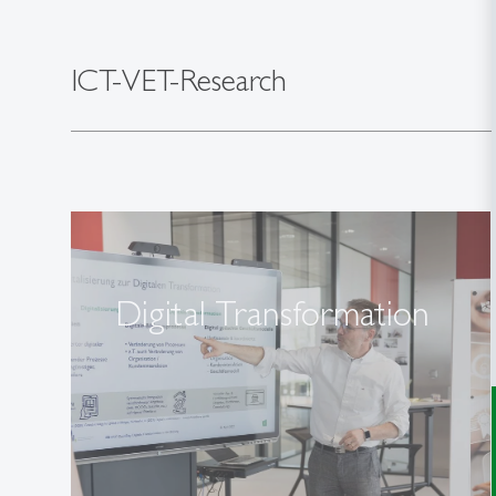
ICT-VET-Research
Digital Transformation