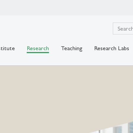
stitute
Research
Teaching
Research Labs