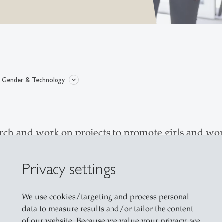
Gender & Technology
rch and work on projects to promote girls and wo
elds in data science and AI as well as Tech Talent
r self-concept about their abilities in dealing wi
Privacy settings
 education sector - are not able to shape the futur
 to develop, test and evaluate targeted measures 
We use cookies/targeting and process personal
data to measure results and/or tailor the content
of our website. Because we value your privacy, we