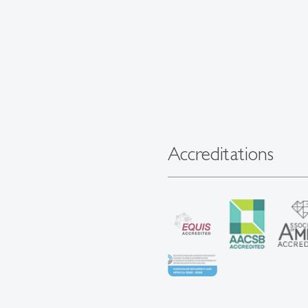
Accreditations