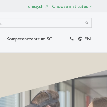
unisg.ch
Choose institutes
search
Kompetenzzentrum SCIL
EN
close