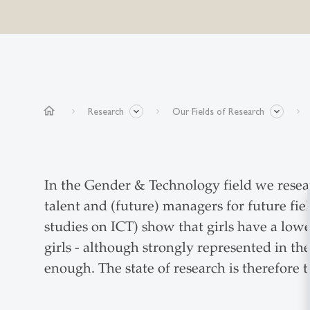
home
Research
Our Fields of Research
In the Gender & Technology field we resea
talent and (future) managers for future fi
studies on ICT) show that girls have a lowe
girls - although strongly represented in the
enough. The state of research is therefore