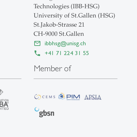
Technologies (IBB-HSG)
University of St.Gallen (HSG)
St.Jakob-Strasse 21
CH-9000 St.Gallen
ibbhsg
@
unisg.ch
+41 71 224 31 55
Member of