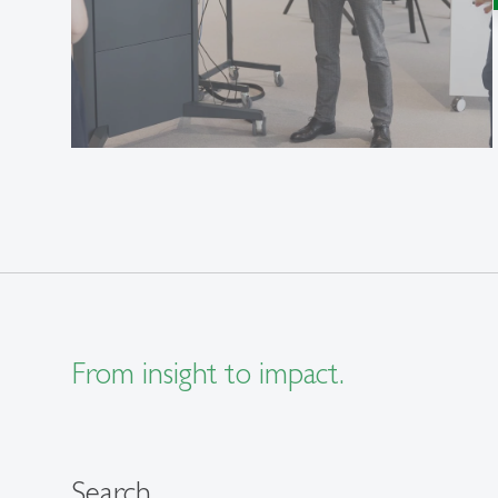
From insight to impact.
Search