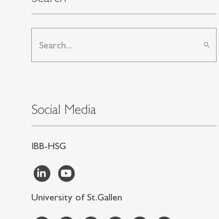
search
Social Media
IBB-HSG
University of St.Gallen