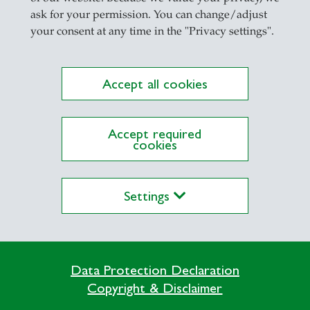
ask for your permission. You can change/adjust
your consent at any time in the "Privacy settings".
Accept all cookies
Accept required
cookies
Digital Competences
Settings
Data Protection Declaration
Copyright & Disclaimer