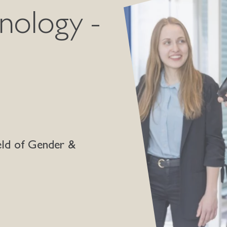
nology -
eld of Gender &