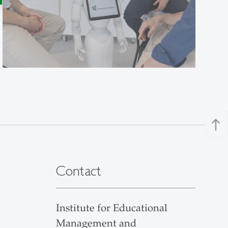
north
Contact
Institute for Educational
Management and