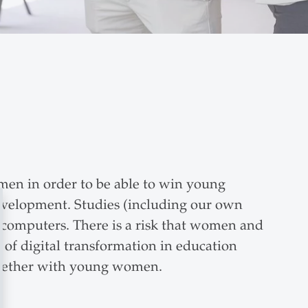
men in order to be able to win young
 Development. Studies (including our own
th computers. There is a risk that women and
e of digital transformation in education
together with young women.